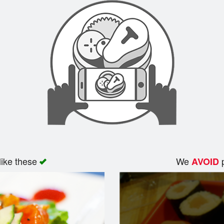
like these
We
p
AVOID