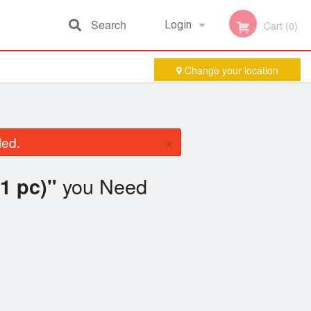
Search
Login
Cart (0)
Change your location
Registration
×
led.
you Need
1 pc)"