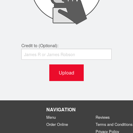
Credit to (Optional):
Upload
NAVIGATION
Menu
Reviews
Order Online
Terms and Conditions
Privacy Policy