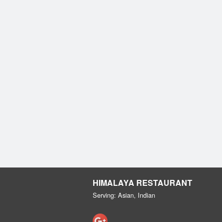
HIMALAYA RESTAURANT
Serving: Asian, Indian