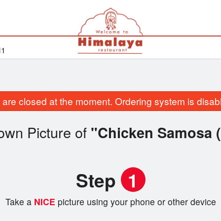
H1
are closed at the moment. Ordering system is disab
own Picture of
"Chicken Samosa (
Step
1
Take a
NICE
picture using your phone or other device