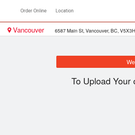
Order Online
Location
Vancouver
6587 Main St, Vancouver, BC, V5X3
We 
To Upload Your 