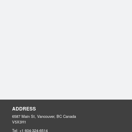
ADDRESS
6587 Main St, Vancouver, BC
Canada
V5X3H1
Tel:
+1 604-324-6514