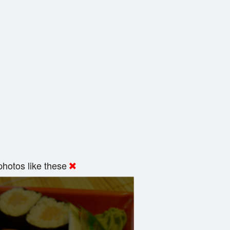
hotos like these