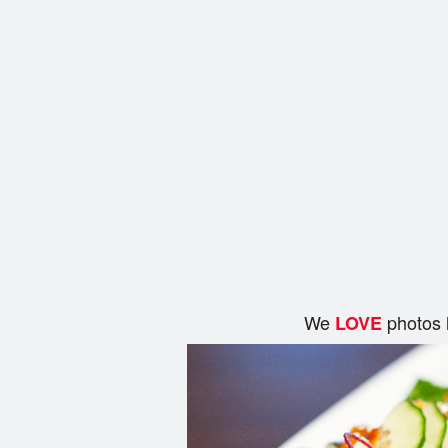
We
photos 
LOVE