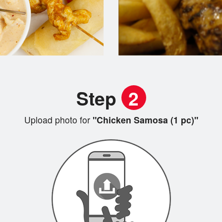
Step
2
Upload photo for
"Chicken Samosa (1 pc)"