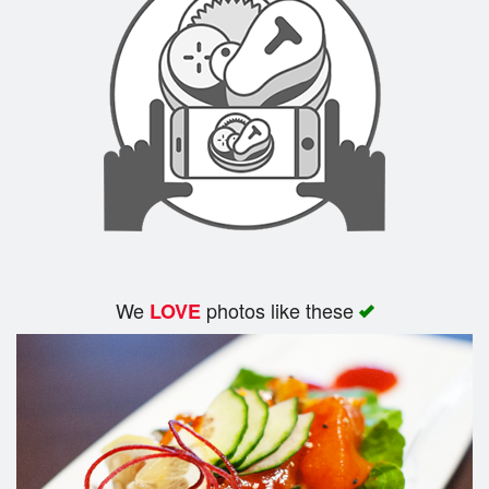
We
photos like these
LOVE