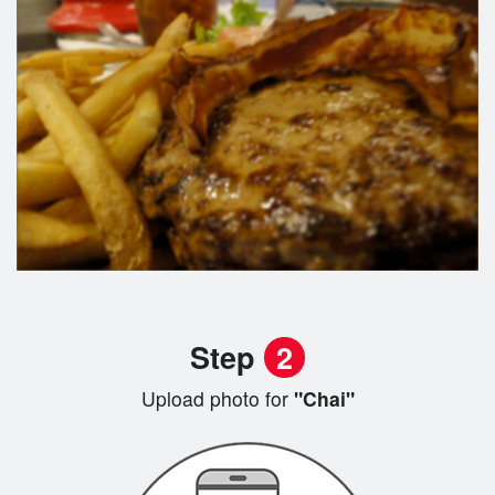
Step
2
Upload photo for
"Chai"