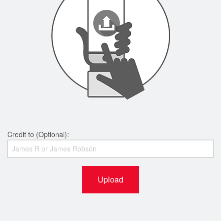
Credit to (Optional):
Upload