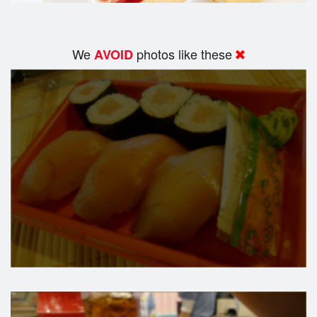
We
photos like these
AVOID