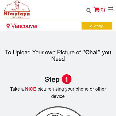
(
0
)
Vancouver
Change
Order Online
To Upload Your own Picture of
you
"Chai"
Location
Need
Login
Step
1
Registration
Take a
NICE
picture using your phone or other
device
Cart (0)
Search