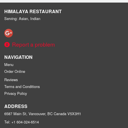
HIMALAYA RESTAURANT
Serving: Asian, Indian
Report a problem
NAVIGATION
Menu
Order Online
Reviews
Terms and Conditions
Privacy Policy
ADDRESS
6587 Main St, Vancouver, BC
Canada
V5X3H1
Tel:
+1 604-324-6514